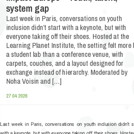
system gap
Last week in Paris, conversations on youth
inclusion didn’t start with a keynote, but with
everyone taking off their shoes. Hosted at the
Learning Planet Institute, the setting felt more 
a student lab than a conference venue, with
carpets, couches, and a layout designed for
exchange instead of hierarchy. Moderated by
Noha Voisin and […]
27 04 2026
Last week in Paris, conversations on youth inclusion didn’t s
with a keynote, but with everyone taking off their shoes. Hoste