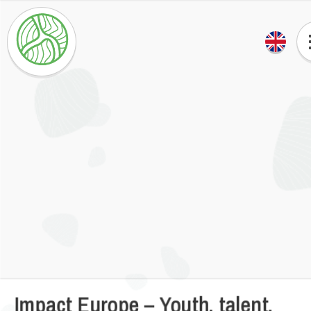
Impact Europe – Youth, talent,